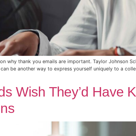
 on why thank you emails are important. Taylor Johnson Sch
can be another way to express yourself uniquely to a coll
ds Wish They’d Have 
ons