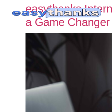
easythanks Inter
a Game Changer