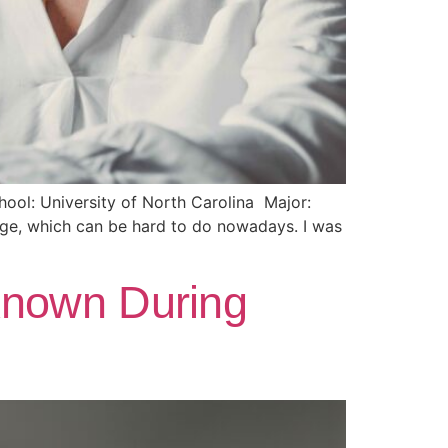
ool: University of North Carolina Major:
ege, which can be hard to do nowadays. I was
Known During