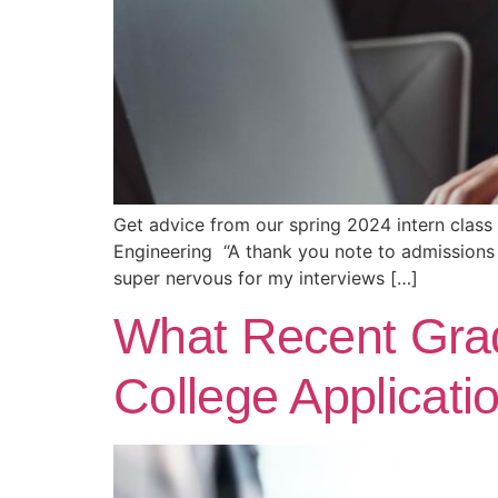
Get advice from our spring 2024 intern class
Engineering “A thank you note to admissions 
super nervous for my interviews […]
What Recent Gra
College Applicati