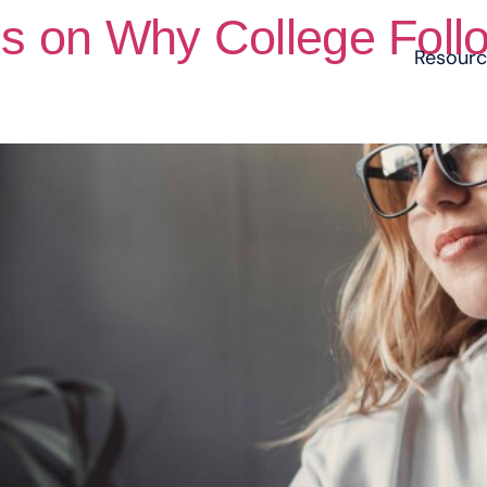
ns on Why College Foll
Resour