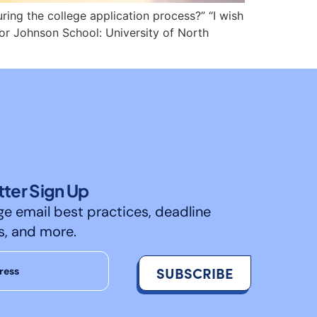
ing the college application process?” “I wish
lor Johnson School: University of North
ter Sign Up
ge email best practices, deadline
s, and more.
SUBSCRIBE