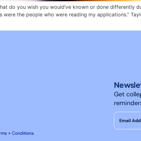
hat do you wish you would’ve known or done differently dur
ils were the people who were reading my applications.” Tay
Newslet
Get colle
reminder
erms + Conditions.