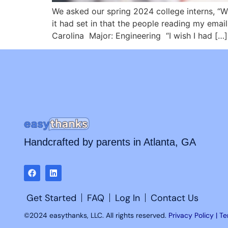
We asked our spring 2024 college interns, “W
it had set in that the people reading my ema
Carolina Major: Engineering “I wish I had […]
Handcrafted by parents in Atlanta, GA
Get Started
FAQ
Log In
Contact Us
©2024 easythanks, LLC. All rights reserved.
Privacy Policy | T