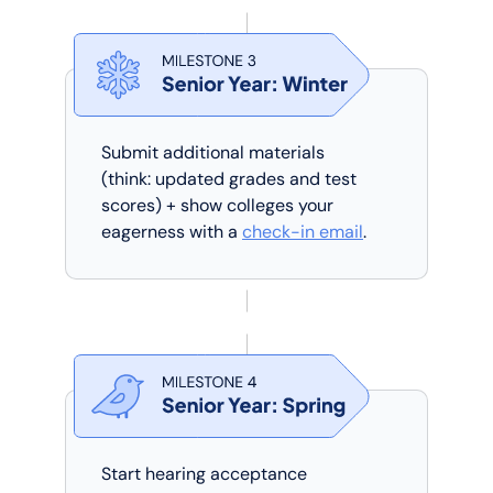
Submit additional materials
(think: updated grades and test
scores) + show colleges your
eagerness with a
check-in email
.
Start hearing acceptance