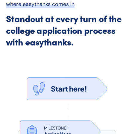
where easythanks comes in
Standout at every turn of the
college application process
with easythanks.