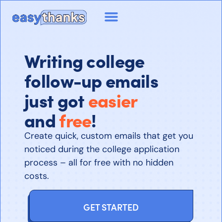
Writing college
follow-up emails
just got
easier
and
free
!
Create quick, custom emails that get you
noticed during the college application
process – all for free with no hidden
costs.
GET STARTED