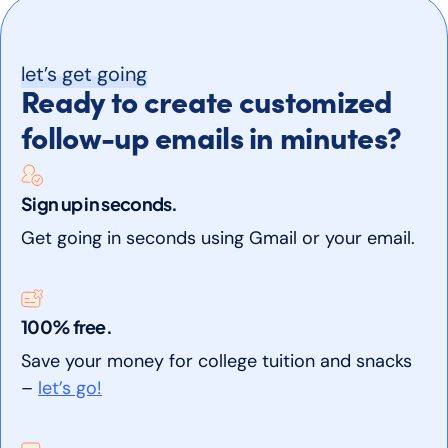
let’s get going
Ready to create customized
follow-up emails in minutes?
Sign up in seconds.
Get going in seconds using Gmail or your email.
100% free.
Save your money for college tuition and snacks
–
let’s go!