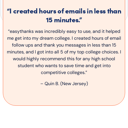
“I created hours of emails in less than
15 minutes.”
“easythanks was incredibly easy to use, and it helped
me get into my dream college. I created hours of email
follow ups and thank you messages in less than 15
minutes, and I got into all 5 of my top college choices. I
would highly recommend this for any high school
student who wants to save time and get into
competitive colleges.”
– Quin B. (New Jersey)