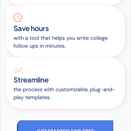
Save hours
with a tool that helps you write college
follow ups in minutes.
Streamline
the process with customizable, plug-and-
play templates.