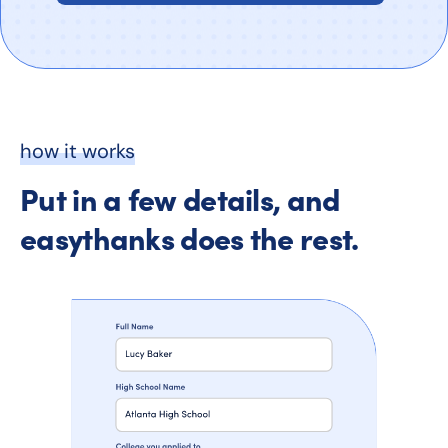
how it works
Put in a few details, and
easythanks does the rest.