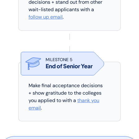
decisions + stand out from other
wait-listed applicants with a
follow up email
.
Make final acceptance decisions
+ show gratitude to the colleges
you applied to with a
thank you
email
.