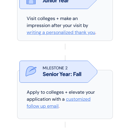
Visit colleges + make an
impression after your visit by
writing a personalized thank you
.
Apply to colleges + elevate your
application with a
customized
follow up email
.