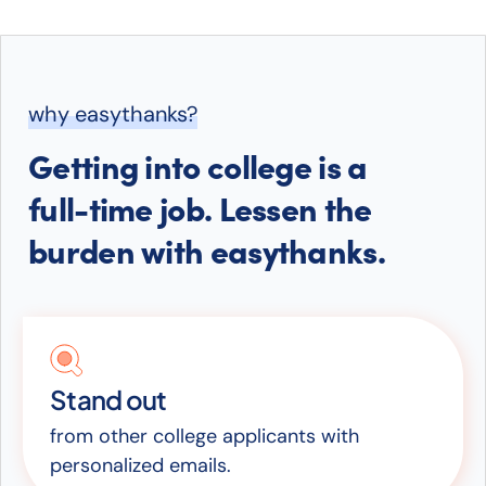
why easythanks?
Getting into college is a
full-time job. Lessen the
burden with easythanks.
Stand out
from other college applicants with
personalized emails.