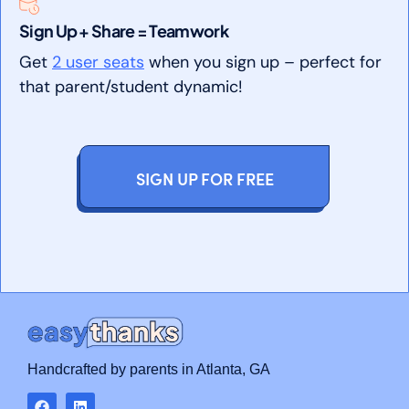
Sign Up + Share = Teamwork
Get
2 user seats
when you sign up – perfect for
that parent/student dynamic!
SIGN UP FOR FREE
Handcrafted by parents in Atlanta, GA