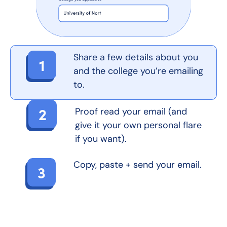
Share a few details about you
1
and the college you’re emailing
to.
2
Proof read your email (and
give it your own personal flare
if you want).
Copy, paste + send your email.
3