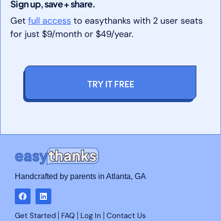
Sign up, save + share.
Get
full access
to easythanks with 2 user seats
for just $9/month or $49/year.
TRY IT FREE
Handcrafted by parents in Atlanta, GA
Get Started
FAQ
Log In
Contact Us