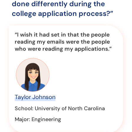
done differently during the
college application process?”
“I wish it had set in that the people
reading my emails were the people
who were reading my applications.”
Taylor Johnson
School: University of North Carolina
Major: Engineering