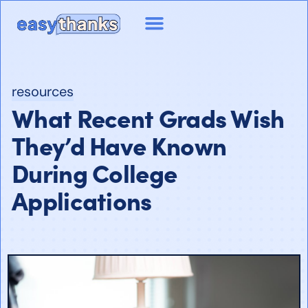
resources
What Recent Grads Wish
They’d Have Known
During College
Applications