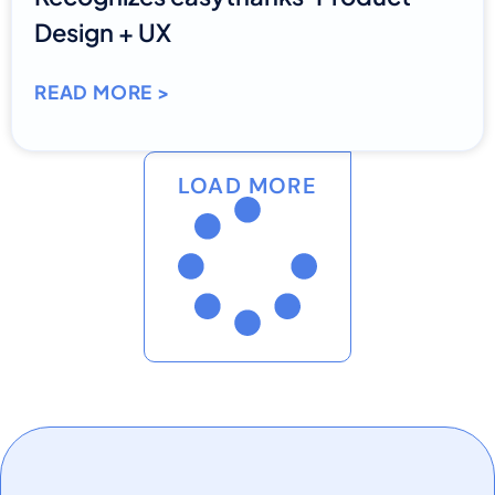
Design + UX
READ MORE >
LOAD MORE