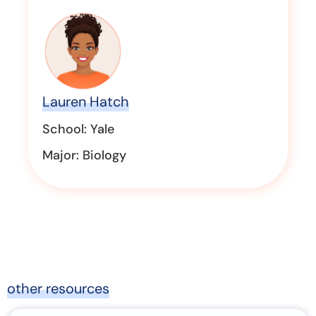
Lauren Hatch
School: Yale
Major: Biology
other resources