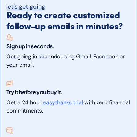
let’s get going
Ready to create customized
follow-up emails in minutes?
Sign up in seconds.
Get going in seconds using Gmail, Facebook or
your email.
Try it before you buy it.
Get a 24 hour
easythanks trial
with zero financial
commitments.