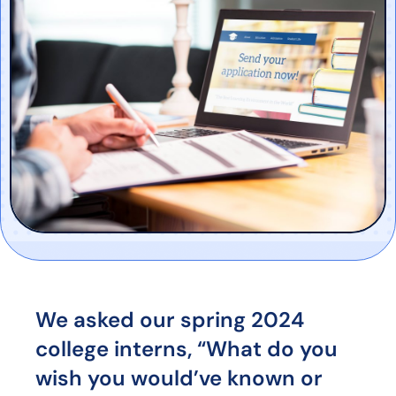
We asked our spring 2024
college interns, “What do you
wish you would’ve known or