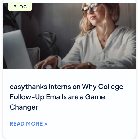
BLOG
easythanks Interns on Why College
Follow-Up Emails are a Game
Changer
READ MORE >