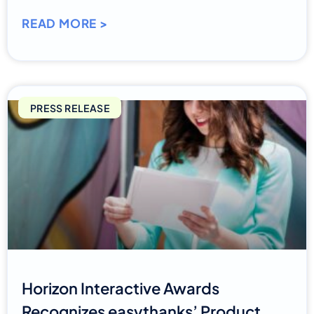
READ MORE >
PRESS RELEASE
Horizon Interactive Awards
Recognizes easythanks’ Product