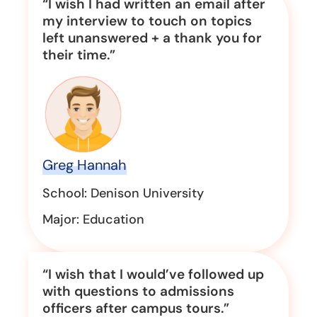
“I wish I had written an email after
my interview to touch on topics
left unanswered + a thank you for
their time.”
Greg Hannah
School: Denison University
Major: Education
“I wish that I would’ve followed up
with questions to admissions
officers after campus tours.”