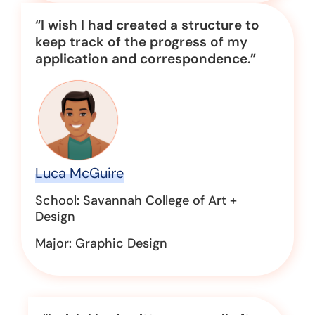
“I wish I had created a structure to
keep track of the progress of my
application and correspondence.”
Luca McGuire
School: Savannah College of Art +
Design
Major: Graphic Design