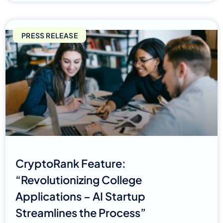
PRESS RELEASE
CryptoRank Feature:
“Revolutionizing College
Applications – AI Startup
Streamlines the Process”